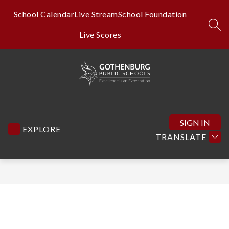
Skip
to
School Calendar
Live Stream
School Foundation
content
SEA
Live Scores
Gothenburg
Public
Schools
SIGN IN
EXPLORE
-
TRANSLATE
Excellence
is
an
Expectation