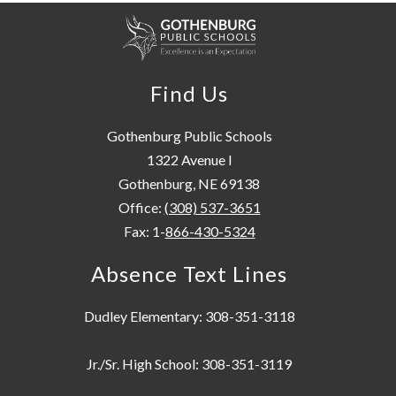
Find Us
Gothenburg Public Schools
1322 Avenue I
Gothenburg, NE 69138
Office:
(308) 537-3651
Fax: 1-
866-430-5324
Absence Text Lines
Dudley Elementary: 308-351-3118
Jr./Sr. High School: 308-351-3119