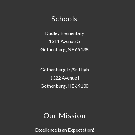
Schools
Dudley Elementary
1311 Avenue G
Gothenburg, NE 69138
Gothenburg Jr./Sr. High
1322 Avenue I
Gothenburg, NE 69138
Our Mission
Excellence is an Expectation!