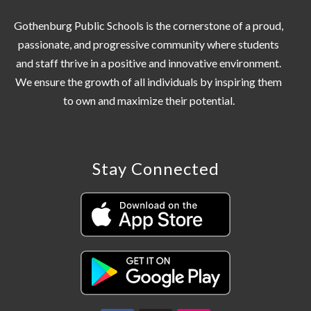
Gothenburg Public Schools is the cornerstone of a proud,
passionate, and progressive community where students
and staff thrive in a positive and innovative environment.
We ensure the growth of all individuals by inspiring them
Stay Connected